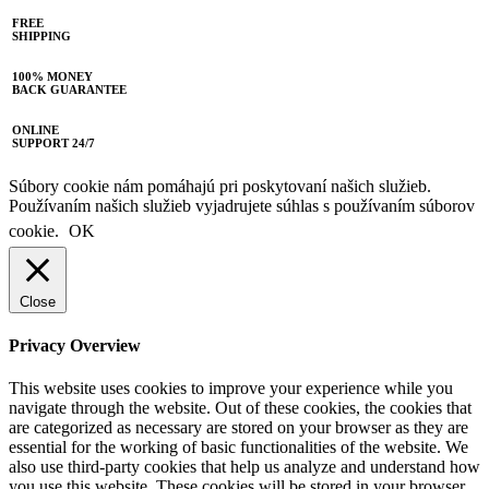
FREE
SHIPPING
100% MONEY
BACK GUARANTEE
ONLINE
SUPPORT 24/7
Súbory cookie nám pomáhajú pri poskytovaní našich služieb.
Používaním našich služieb vyjadrujete súhlas s používaním súborov
cookie.
OK
Close
Privacy Overview
This website uses cookies to improve your experience while you
navigate through the website. Out of these cookies, the cookies that
are categorized as necessary are stored on your browser as they are
essential for the working of basic functionalities of the website. We
also use third-party cookies that help us analyze and understand how
you use this website. These cookies will be stored in your browser