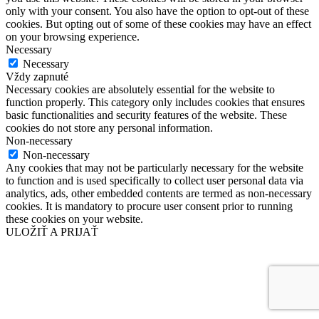
only with your consent. You also have the option to opt-out of these
cookies. But opting out of some of these cookies may have an effect
on your browsing experience.
Necessary
Necessary
Vždy zapnuté
Necessary cookies are absolutely essential for the website to
function properly. This category only includes cookies that ensures
basic functionalities and security features of the website. These
cookies do not store any personal information.
Non-necessary
Non-necessary
Any cookies that may not be particularly necessary for the website
to function and is used specifically to collect user personal data via
analytics, ads, other embedded contents are termed as non-necessary
cookies. It is mandatory to procure user consent prior to running
these cookies on your website.
ULOŽIŤ A PRIJAŤ