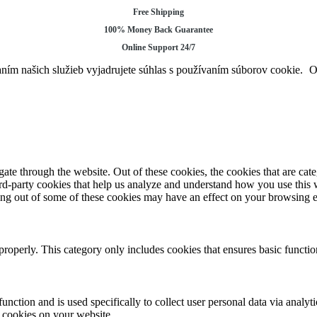
Free Shipping
100% Money Back Guarantee
Online Support 24/7
ním našich služieb vyjadrujete súhlas s používaním súborov cookie.
te through the website. Out of these cookies, the cookies that are cate
hird-party cookies that help us analyze and understand how you use this
ting out of some of these cookies may have an effect on your browsing 
properly. This category only includes cookies that ensures basic functio
function and is used specifically to collect user personal data via anal
e cookies on your website.