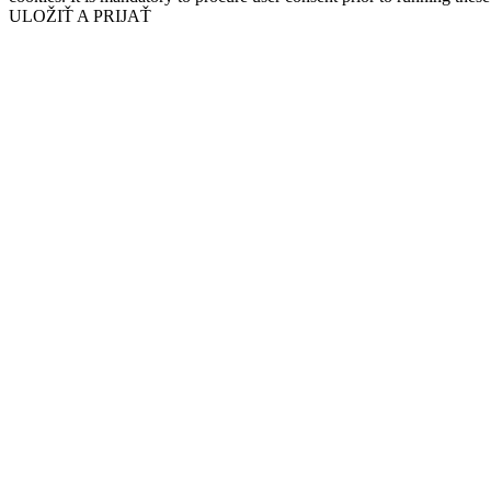
ULOŽIŤ A PRIJAŤ