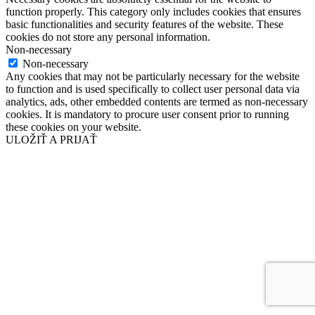
function properly. This category only includes cookies that ensures
basic functionalities and security features of the website. These
cookies do not store any personal information.
Non-necessary
Non-necessary
Any cookies that may not be particularly necessary for the website
to function and is used specifically to collect user personal data via
analytics, ads, other embedded contents are termed as non-necessary
cookies. It is mandatory to procure user consent prior to running
these cookies on your website.
ULOŽIŤ A PRIJAŤ