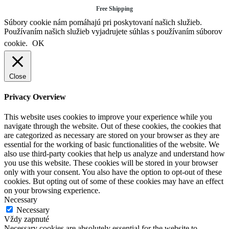
Free Shipping
Súbory cookie nám pomáhajú pri poskytovaní našich služieb.
Používaním našich služieb vyjadrujete súhlas s používaním súborov
cookie.
OK
Close
Privacy Overview
This website uses cookies to improve your experience while you
navigate through the website. Out of these cookies, the cookies that
are categorized as necessary are stored on your browser as they are
essential for the working of basic functionalities of the website. We
also use third-party cookies that help us analyze and understand how
you use this website. These cookies will be stored in your browser
only with your consent. You also have the option to opt-out of these
cookies. But opting out of some of these cookies may have an effect
on your browsing experience.
Necessary
Necessary
Vždy zapnuté
Necessary cookies are absolutely essential for the website to